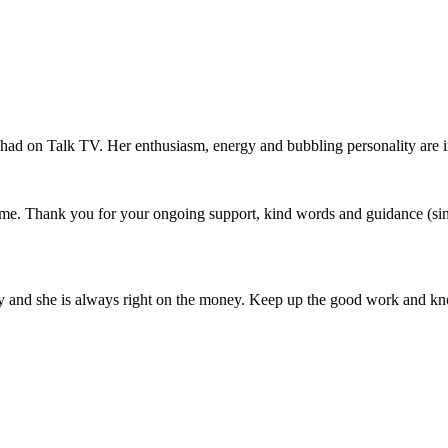
e had on Talk TV. Her enthusiasm, energy and bubbling personality are i
o me. Thank you for your ongoing support, kind words and guidance (s
racy and she is always right on the money. Keep up the good work and 