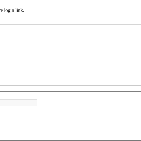
e login link.