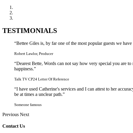
TESTIMONIALS
“Bettee Giles is, by far one of the most popular guests we hav
Robert Lawlor, Producer
“Dearest Bette, Words can not say how very special you are t
happiness.”
Talk TV CP24 Letter Of Reference
“I have used Catherine's services and I can attest to her accu
be at times a unclear path.”
Someone famous
Previous
Next
Contact Us