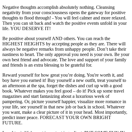
Negative thoughts accomplish absolutely nothing. Cleansing
negativity from your consciousness opens the gateway for positive
thoughts to flood through! - You will feel calmer and more relaxed.
Then you can sit back and watch the positive events unfold in your
life. YOU DESERVE IT!
Be positive about yourself AND others. You can reach the
HIGHEST HEIGHTS by accepting people as they are. There will
always be negative remarks from unhappy people. Don’t take their
nastiness to heart. The only approval you need is your own. Be your
own best friend and advocate. The love and support of your family
and friends is an extra blessing to be grateful for.
Reward yourself for how great you’re doing. You're worth it, and
boy have you earned it! Buy yourself a new outfit, treat yourself to
an afternoon at the spa, forget the dishes and curl up with a good
book. Whatever makes you feel good – do it! Pick up some travel
magazines and start fantasizing about a luxurious week of
pampering. Or, picture yourself happier, visualize more romance in
your life, see yourself in that new job or back in school. Whatever
you want, make a clear picture of it in your head. Most importantly,
predict inner peace. FORECAST YOUR OWN BRIGHT
FUTURE.