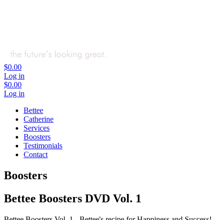
$0.00
Log in
$0.00
Log in
Bettee
Catherine
Services
Boosters
Testimonials
Contact
Boosters
Bettee Boosters DVD Vol. 1
Bettee Boosters Vol. 1 - Bettee's recipe for Happiness and Success!