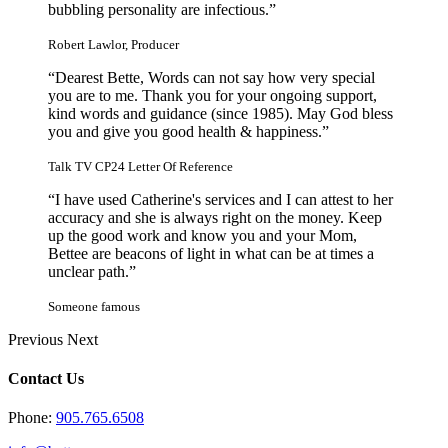
bubbling personality are infectious.”
Robert Lawlor, Producer
“Dearest Bette, Words can not say how very special
you are to me. Thank you for your ongoing support,
kind words and guidance (since 1985). May God bless
you and give you good health & happiness.”
Talk TV CP24 Letter Of Reference
“I have used Catherine's services and I can attest to her
accuracy and she is always right on the money. Keep
up the good work and know you and your Mom,
Bettee are beacons of light in what can be at times a
unclear path.”
Someone famous
Previous
Next
Contact Us
Phone:
905.765.6508