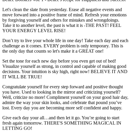
Let's clean the slate from yesterday. Erase all negative events and
move forward into a positive frame of mind. Refresh your emotions
by forgiving yourself and others for mistakes and wrongdoings.
Take it to another level, the past is what it is -THE PAST! FEEL
YOUR ENERGY LEVEL RISE!
Don’t try to live your whole life in one day! Take each day and each
challenge as it comes. EVERY problem is only temporary. This is
the only day that counts so let's make it a GREAT one!
Set the tone for each new day before you even get out of bed!
Visualize yourself as strong, in control and capable of making good
decisions. Your intuition is sky high, right now! BELIEVE IT AND
IT WILL BE TRUE!
Congratulate yourself for every step forward and positive thought
you have. Used to looking in the mirror and criticizing yourself?
Well, criticize no more! Compliment yourself on your good hair day,
admire the way your skin looks, and celebrate that pound you’ve
lost. Every day you are becoming more self confident and happy.
Give each day your all…and then let it go. You’re going to start
fresh again tomorrow. THERE'S SOMETHING MAGICAL IN
LETTING GO!