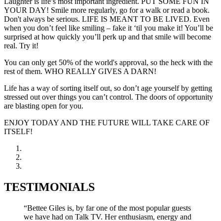
Laughter is life’s most important ingredient. PUT SOME FUN IN
YOUR DAY! Smile more regularly, go for a walk or read a book.
Don't always be serious. LIFE IS MEANT TO BE LIVED. Even
when you don’t feel like smiling – fake it ‘til you make it! You’ll be
surprised at how quickly you’ll perk up and that smile will become
real. Try it!
You can only get 50% of the world's approval, so the heck with the
rest of them. WHO REALLY GIVES A DARN!
Life has a way of sorting itself out, so don’t age yourself by getting
stressed out over things you can’t control. The doors of opportunity
are blasting open for you.
ENJOY TODAY AND THE FUTURE WILL TAKE CARE OF
ITSELF!
TESTIMONIALS
“Bettee Giles is, by far one of the most popular guests
we have had on Talk TV. Her enthusiasm, energy and